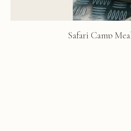
Safari Camp Meal
Scene
Two guides in khaki uniforms pr
table with beverages and provis
green savanna landscape visible
sky
FROM THE ALBUM
Lebombo Safari: 177 photographs f
February 27, 2018