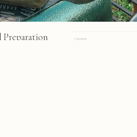
 Preparation
Camera
Lens
Focal length
epare a meal at a safari camp
ions, a bare-branched tree and
Aperture
 behind them under a cloudy
Shutter
ISO
rom South Africa