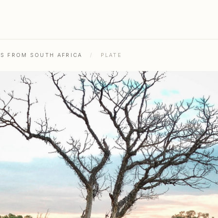
HS FROM SOUTH AFRICA
/
PLATE