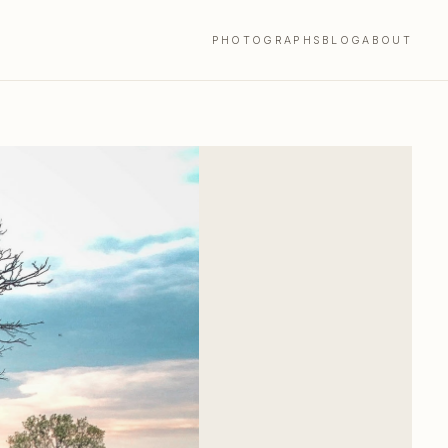
PHOTOGRAPHS
BLOG
ABOUT