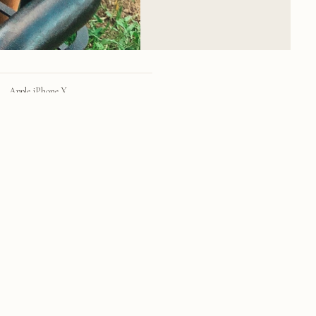
Apple iPhone X
iPhone X back dual camera 4mm f/1.8
28mm
f/1.8
1/99 sec
25