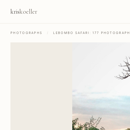
kris
koeller
PHOTOGRAPHS
/
LEBOMBO SAFARI: 177 PHOTOGRAP