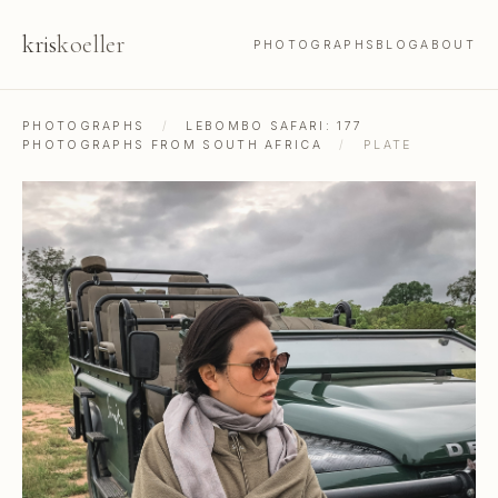
kris
koeller
PHOTOGRAPHS
BLOG
ABOUT
PHOTOGRAPHS
/
LEBOMBO SAFARI: 177
PHOTOGRAPHS FROM SOUTH AFRICA
/
PLATE