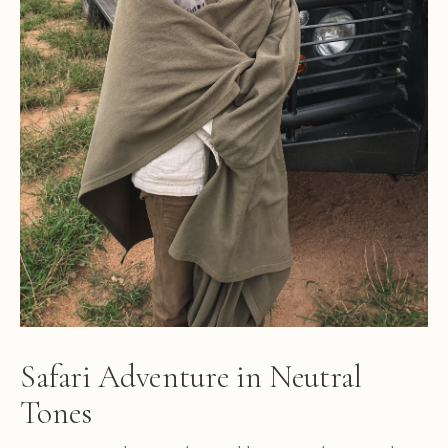
Safari Adventure in Neutral
Tones