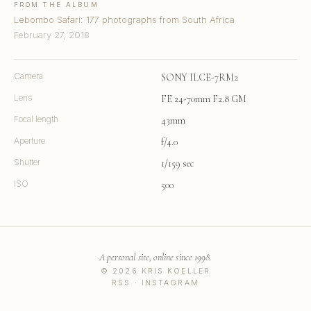
FROM THE ALBUM
Lebombo Safari: 177 photographs from South Africa
February 27, 2018
Camera
SONY ILCE-7RM2
Lens
FE 24-70mm F2.8 GM
Focal length
43mm
Aperture
f/4.0
Shutter
1/159 sec
ISO
500
A personal site, online since 1998.
© 2026 KRIS KOELLER
RSS
·
INSTAGRAM