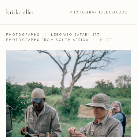
kris
koeller
PHOTOGRAPHS
BLOG
ABOUT
PHOTOGRAPHS
/
LEBOMBO SAFARI: 177
PHOTOGRAPHS FROM SOUTH AFRICA
/
PLATE