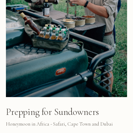
Prepping for Sundowners
Honeymoon in Africa - Safari, Cape Town and Dubai