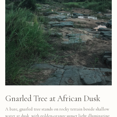
Gnarled Tree at African Dusk
A bare, gnarled tree stands on rocky terrain beside shallow
water at dusk, with golden-orange sunset light illuminating