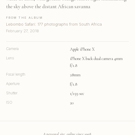
the sky above the distant African savanna
FROM THE ALBUM
Lebombo Safari: 177 photographs from South Africa
February 27, 2018
Camera
Apple iPhone X
Lens
iPhone X back dual camera 4mm
f/1.8
Focal length
28mm
Aperture
f/1.8
Shutter
1/159 sec
ISO
20
A personal site, online since 1998.