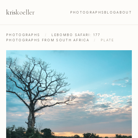
kris
koeller
PHOTOGRAPHS
BLOG
ABOUT
PHOTOGRAPHS
/
LEBOMBO SAFARI: 177
PHOTOGRAPHS FROM SOUTH AFRICA
/
PLATE