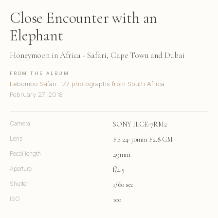
Close Encounter with an
Elephant
Honeymoon in Africa - Safari, Cape Town and Dubai
FROM THE ALBUM
Lebombo Safari: 177 photographs from South Africa
February 27, 2018
Camera
SONY ILCE-7RM2
Lens
FE 24-70mm F2.8 GM
Focal length
49mm
Aperture
f/4.5
Shutter
1/60 sec
ISO
100