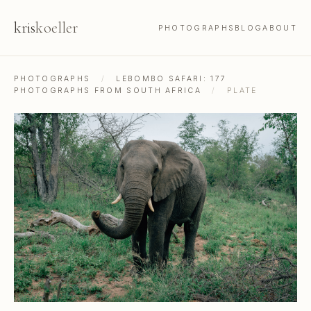
kris
koeller
PHOTOGRAPHS
BLOG
ABOUT
PHOTOGRAPHS
/
LEBOMBO SAFARI: 177
PHOTOGRAPHS FROM SOUTH AFRICA
/
PLATE