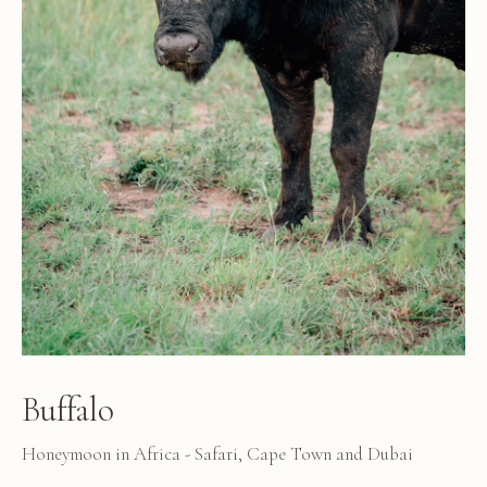
Buffalo
Honeymoon in Africa - Safari, Cape Town and Dubai