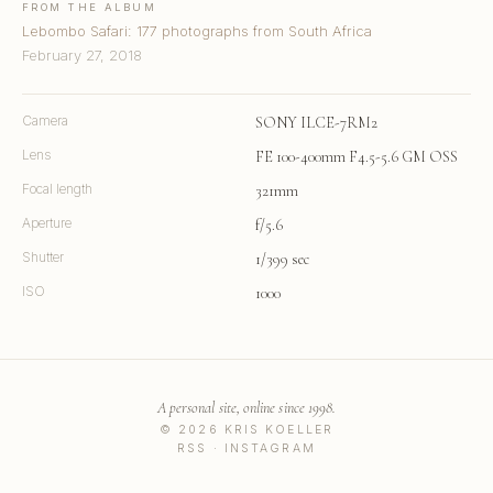
FROM THE ALBUM
Lebombo Safari: 177 photographs from South Africa
February 27, 2018
Camera
SONY ILCE-7RM2
Lens
FE 100-400mm F4.5-5.6 GM OSS
Focal length
321mm
Aperture
f/5.6
Shutter
1/399 sec
ISO
1000
A personal site, online since 1998.
© 2026 KRIS KOELLER
RSS
·
INSTAGRAM