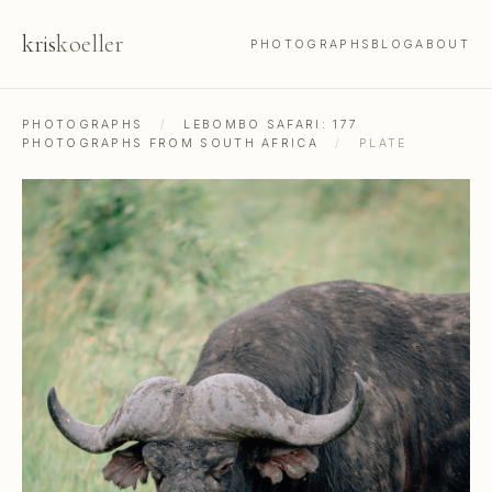
kris
koeller
PHOTOGRAPHS
BLOG
ABOUT
PHOTOGRAPHS
/
LEBOMBO SAFARI: 177
PHOTOGRAPHS FROM SOUTH AFRICA
/
PLATE