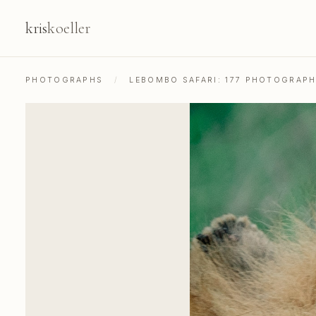
kris
koeller
PHOTOGRAPHS
/
LEBOMBO SAFARI: 177 PHOTOGRAP