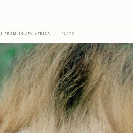
HS FROM SOUTH AFRICA
/
PLATE