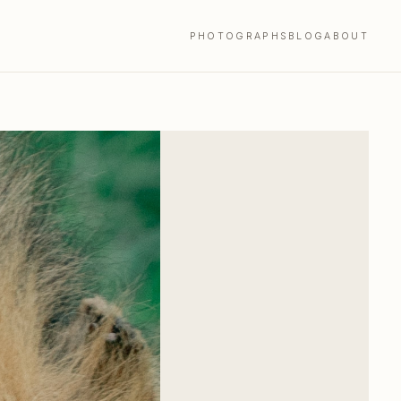
PHOTOGRAPHS
BLOG
ABOUT