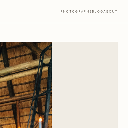
PHOTOGRAPHS
BLOG
ABOUT