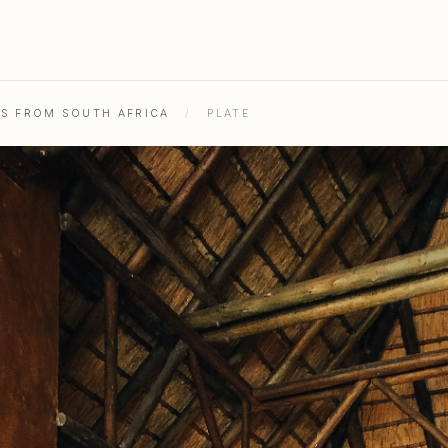
HS FROM SOUTH AFRICA
/
PLATE