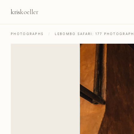
kris
koeller
PHOTOGRAPHS
/
LEBOMBO SAFARI: 177 PHOTOGRAP