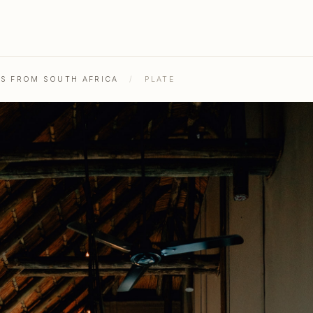
HS FROM SOUTH AFRICA
/
PLATE