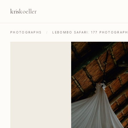
kris
koeller
PHOTOGRAPHS
/
LEBOMBO SAFARI: 177 PHOTOGRAP