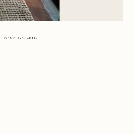
SONY ILCE-7RM2
FE 24-70mm F2.8 GM
24mm
f/4.0
1/159 sec
1600