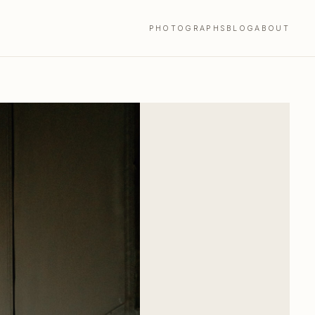
PHOTOGRAPHS
BLOG
ABOUT