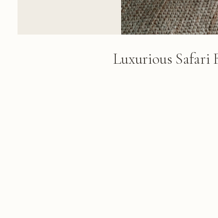
Luxurious Safari
Pool View
A luxurious safari bedroom feat
with sheer white curtains, wood
expansive glass windows overl
natural landscape
FROM THE ALBUM
Lebombo Safari: 177 photographs f
February 26, 2018