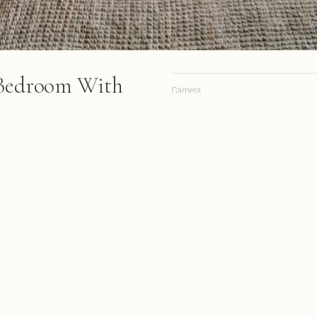
 Bedroom With
Camera
Lens
Focal length
ures a four-poster canopy bed
en beam ceilings, and
Aperture
ooking a swimming pool and
Shutter
ISO
rom South Africa