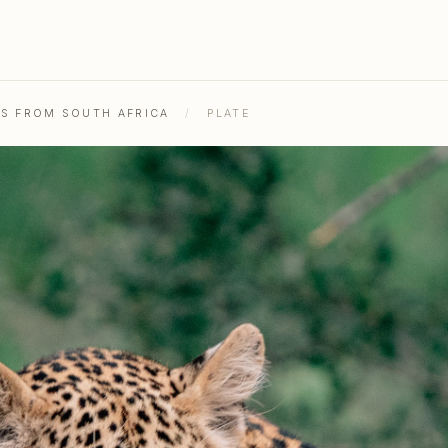
HS FROM SOUTH AFRICA
/
PLATE