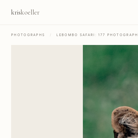
kris
koeller
PHOTOGRAPHS
/
LEBOMBO SAFARI: 177 PHOTOGRAP