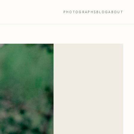
PHOTOGRAPHS
BLOG
ABOUT