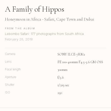
A Family of Hippos
Honeymoon in Africa - Safari, Cape Town and Dubai
FROM THE ALBUM
Lebombo Safari: 177 photographs from South Africa
February 26, 2018
Camera
SONY ILCE-7RM2
Lens
FE 100-400mm F4.5-5.6 GM OSS
Focal length
300mm
Aperture
f/5.6
Shutter
1/319 sec
ISO
250