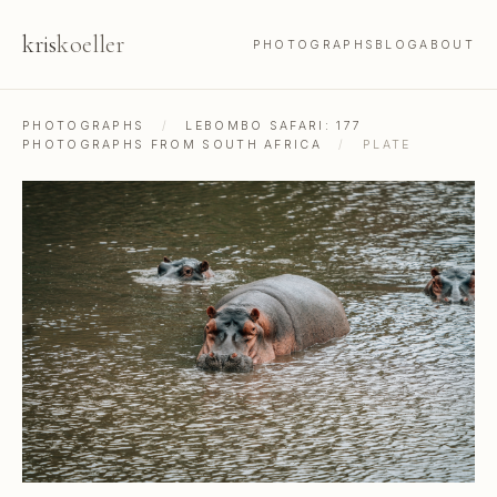
kris
koeller
PHOTOGRAPHS
BLOG
ABOUT
PHOTOGRAPHS
/
LEBOMBO SAFARI: 177
PHOTOGRAPHS FROM SOUTH AFRICA
/
PLATE