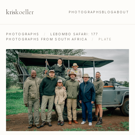
kris
koeller
PHOTOGRAPHS
BLOG
ABOUT
PHOTOGRAPHS
/
LEBOMBO SAFARI: 177
PHOTOGRAPHS FROM SOUTH AFRICA
/
PLATE