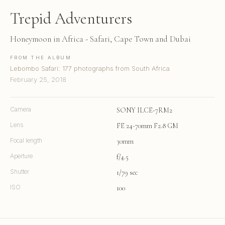
Trepid Adventurers
Honeymoon in Africa - Safari, Cape Town and Dubai
FROM THE ALBUM
Lebombo Safari: 177 photographs from South Africa
February 25, 2018
Camera
SONY ILCE-7RM2
Lens
FE 24-70mm F2.8 GM
Focal length
30mm
Aperture
f/4.5
Shutter
1/79 sec
ISO
100