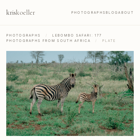
kris
koeller
PHOTOGRAPHS
BLOG
ABOUT
PHOTOGRAPHS
/
LEBOMBO SAFARI: 177
PHOTOGRAPHS FROM SOUTH AFRICA
/
PLATE