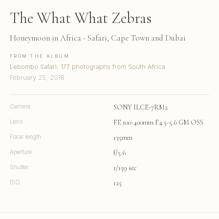
The What What Zebras
Honeymoon in Africa - Safari, Cape Town and Dubai
FROM THE ALBUM
Lebombo Safari: 177 photographs from South Africa
February 25, 2018
Camera
SONY ILCE-7RM2
Lens
FE 100-400mm F4.5-5.6 GM OSS
Focal length
135mm
Aperture
f/5.6
Shutter
1/159 sec
ISO
125