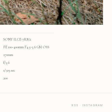
SONY ILCE-7RM2
FE 100-400mm F4.5-5.6 GM OSS
271mm
f/5.6
1/319 sec
200
RSS
·
INSTAGRAM