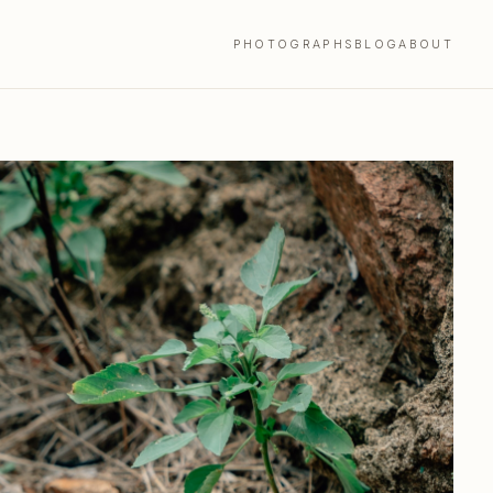
PHOTOGRAPHS
BLOG
ABOUT