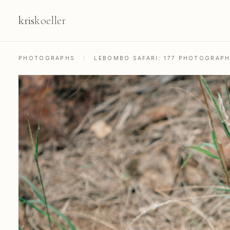
kris
koeller
PHOTOGRAPHS
/
LEBOMBO SAFARI: 177 PHOTOGRAP