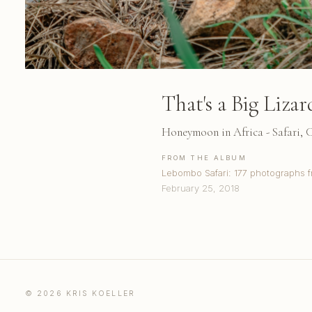
That's a Big Lizar
Honeymoon in Africa - Safari,
FROM THE ALBUM
Lebombo Safari: 177 photographs f
February 25, 2018
© 2026 KRIS KOELLER