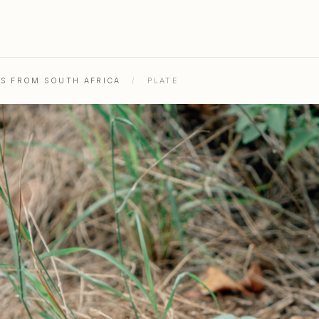
HS FROM SOUTH AFRICA
/
PLATE