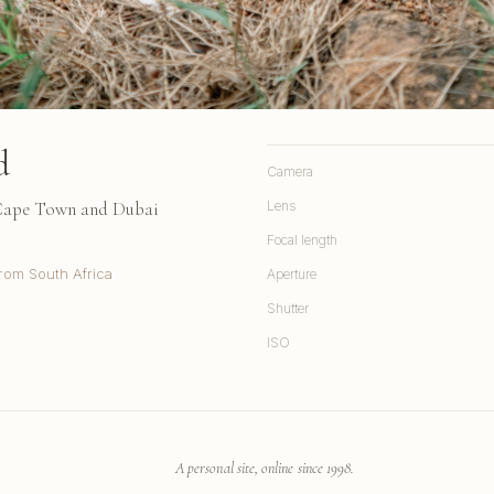
d
Camera
 Cape Town and Dubai
Lens
Focal length
rom South Africa
Aperture
Shutter
ISO
A personal site, online since 1998.