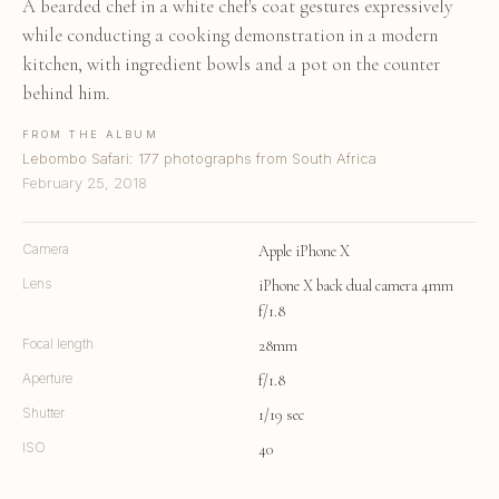
A bearded chef in a white chef's coat gestures expressively
while conducting a cooking demonstration in a modern
kitchen, with ingredient bowls and a pot on the counter
behind him.
FROM THE ALBUM
Lebombo Safari: 177 photographs from South Africa
February 25, 2018
Camera
Apple iPhone X
Lens
iPhone X back dual camera 4mm
f/1.8
Focal length
28mm
Aperture
f/1.8
Shutter
1/19 sec
ISO
40