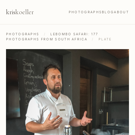
kris
koeller
PHOTOGRAPHS
BLOG
ABOUT
PHOTOGRAPHS
/
LEBOMBO SAFARI: 177
PHOTOGRAPHS FROM SOUTH AFRICA
/
PLATE