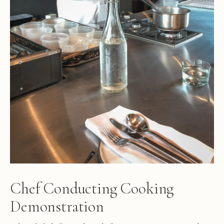
Chef Conducting Cooking
Demonstration