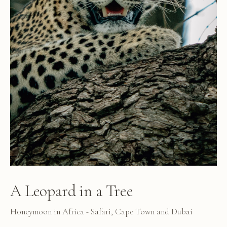
A Leopard in a Tree
Honeymoon in Africa - Safari, Cape Town and Dubai