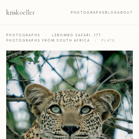
kris
koeller
PHOTOGRAPHS
BLOG
ABOUT
PHOTOGRAPHS
/
LEBOMBO SAFARI: 177
PHOTOGRAPHS FROM SOUTH AFRICA
/
PLATE