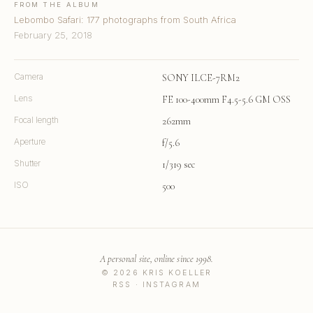
FROM THE ALBUM
Lebombo Safari: 177 photographs from South Africa
February 25, 2018
Camera
SONY ILCE-7RM2
Lens
FE 100-400mm F4.5-5.6 GM OSS
Focal length
262mm
Aperture
f/5.6
Shutter
1/319 sec
ISO
500
A personal site, online since 1998.
© 2026 KRIS KOELLER
RSS
·
INSTAGRAM