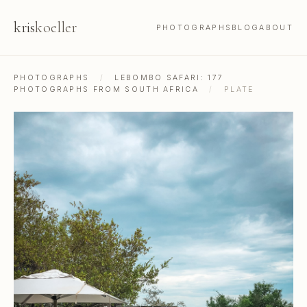
kris
koeller
PHOTOGRAPHS
BLOG
ABOUT
PHOTOGRAPHS
/
LEBOMBO SAFARI: 177
PHOTOGRAPHS FROM SOUTH AFRICA
/
PLATE