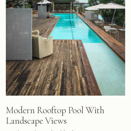
Modern Rooftop Pool With
Landscape Views