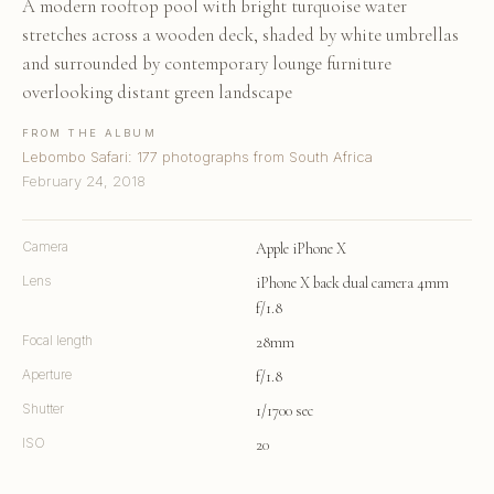
A modern rooftop pool with bright turquoise water
stretches across a wooden deck, shaded by white umbrellas
and surrounded by contemporary lounge furniture
overlooking distant green landscape
FROM THE ALBUM
Lebombo Safari: 177 photographs from South Africa
February 24, 2018
Camera
Apple iPhone X
Lens
iPhone X back dual camera 4mm
f/1.8
Focal length
28mm
Aperture
f/1.8
Shutter
1/1700 sec
ISO
20