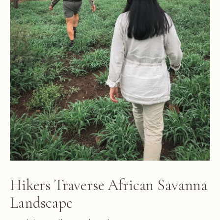
Hikers Traverse African Savanna
Landscape