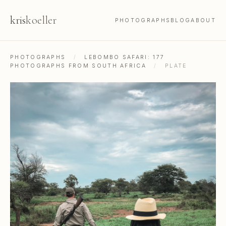
kris
koeller
PHOTOGRAPHS
BLOG
ABOUT
PHOTOGRAPHS
/
LEBOMBO SAFARI: 177
PHOTOGRAPHS FROM SOUTH AFRICA
/
PLATE