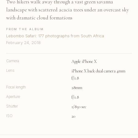
Two hikers walk away through a vast green savanna
landscape with scattered acacia trees under an overcast sky
with dramatic cloud formations
FROM THE ALBUM
Lebombo Safari: 177 photographs from South Africa
February 24, 2018
Camera
Apple iPhone X
Lens
iPhone X back dual camera 4mm
f/1.8
Focal length
28mm
Aperture
f/1.8
Shutter
1/850 sec
ISO
20