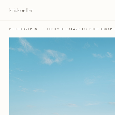
kris
koeller
PHOTOGRAPHS
/
LEBOMBO SAFARI: 177 PHOTOGRAP