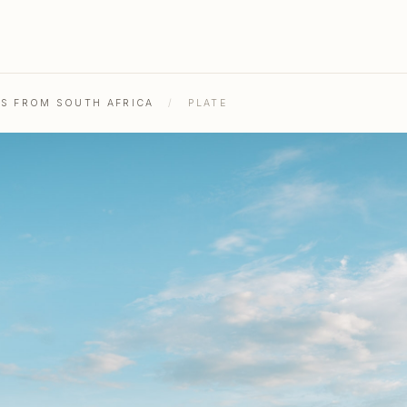
HS FROM SOUTH AFRICA
/
PLATE