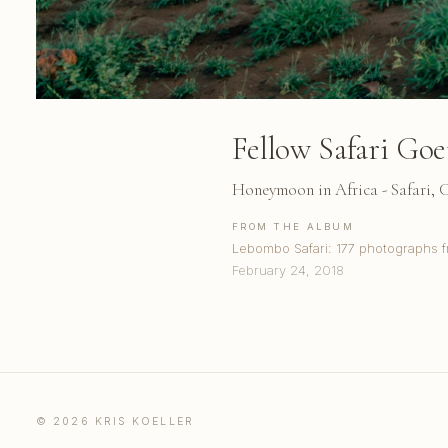
Fellow Safari Goe
Honeymoon in Africa - Safari,
FROM THE ALBUM
Lebombo Safari: 177 photographs f
February 24, 2018
© 2026 KRIS KOELLER