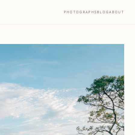
PHOTOGRAPHS
BLOG
ABOUT