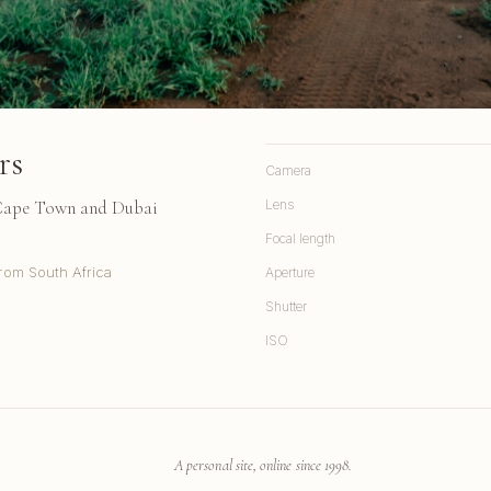
rs
Camera
 Cape Town and Dubai
Lens
Focal length
rom South Africa
Aperture
Shutter
ISO
A personal site, online since 1998.