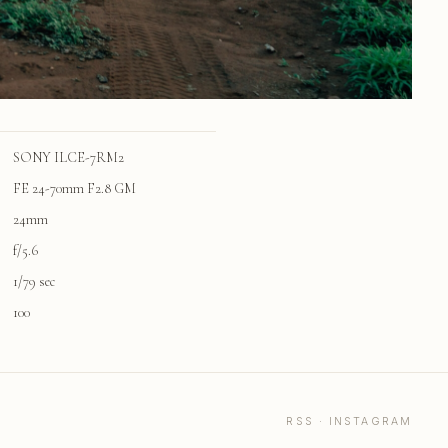
SONY ILCE-7RM2
FE 24-70mm F2.8 GM
24mm
f/5.6
1/79 sec
100
RSS
·
INSTAGRAM