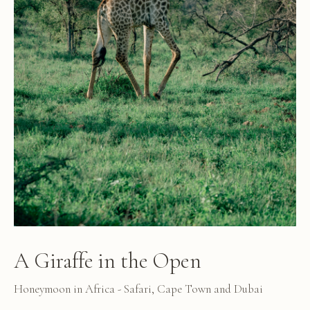
A Giraffe in the Open
Honeymoon in Africa - Safari, Cape Town and Dubai