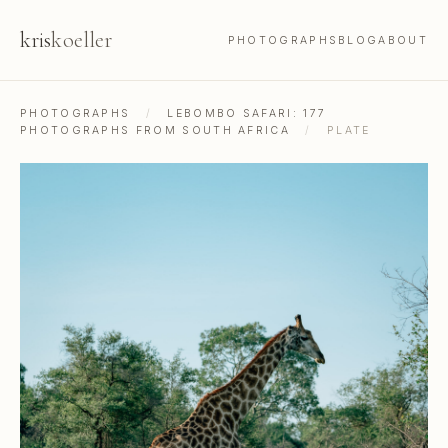
kris
koeller
PHOTOGRAPHS
BLOG
ABOUT
PHOTOGRAPHS
/
LEBOMBO SAFARI: 177
PHOTOGRAPHS FROM SOUTH AFRICA
/
PLATE