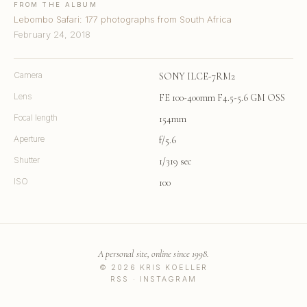
FROM THE ALBUM
Lebombo Safari: 177 photographs from South Africa
February 24, 2018
Camera
SONY ILCE-7RM2
Lens
FE 100-400mm F4.5-5.6 GM OSS
Focal length
154mm
Aperture
f/5.6
Shutter
1/319 sec
ISO
100
A personal site, online since 1998.
© 2026 KRIS KOELLER
RSS
·
INSTAGRAM