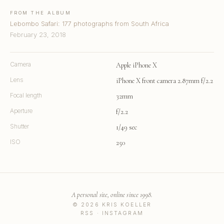
FROM THE ALBUM
Lebombo Safari: 177 photographs from South Africa
February 23, 2018
Camera
Apple iPhone X
Lens
iPhone X front camera 2.87mm f/2.2
Focal length
32mm
Aperture
f/2.2
Shutter
1/49 sec
ISO
250
A personal site, online since 1998.
© 2026 KRIS KOELLER
RSS
·
INSTAGRAM