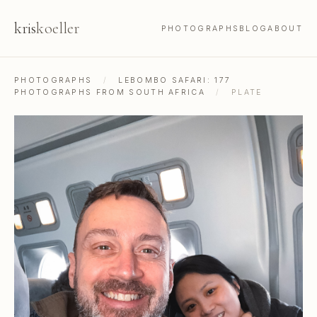
kris
koeller
PHOTOGRAPHS
BLOG
ABOUT
PHOTOGRAPHS
/
LEBOMBO SAFARI: 177
PHOTOGRAPHS FROM SOUTH AFRICA
/
PLATE