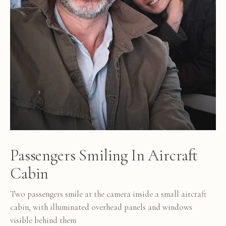
Passengers Smiling In Aircraft
Cabin
Two passengers smile at the camera inside a small aircraft
cabin, with illuminated overhead panels and windows
visible behind them