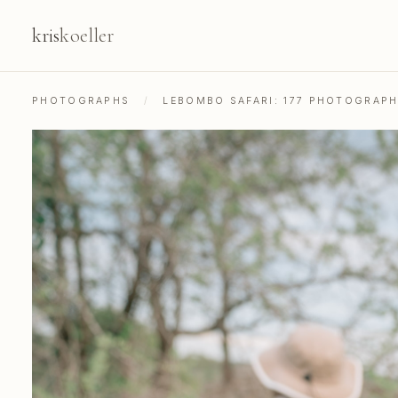
kris
koeller
PHOTOGRAPHS
/
LEBOMBO SAFARI: 177 PHOTOGRAP