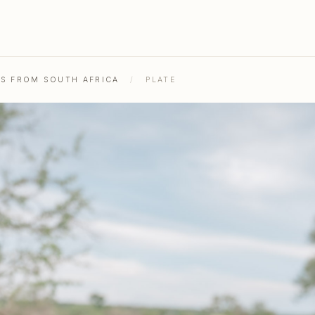
HS FROM SOUTH AFRICA
/
PLATE