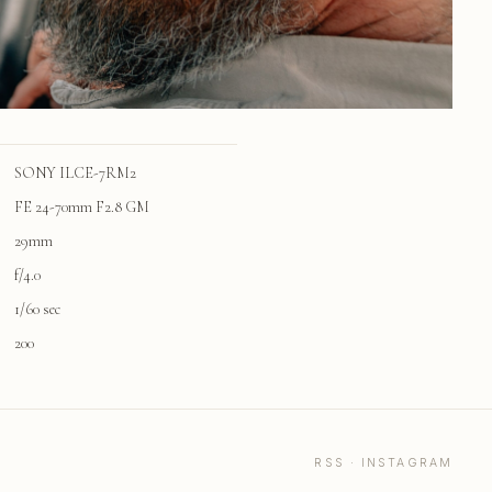
SONY ILCE-7RM2
FE 24-70mm F2.8 GM
29mm
f/4.0
1/60 sec
200
RSS
·
INSTAGRAM