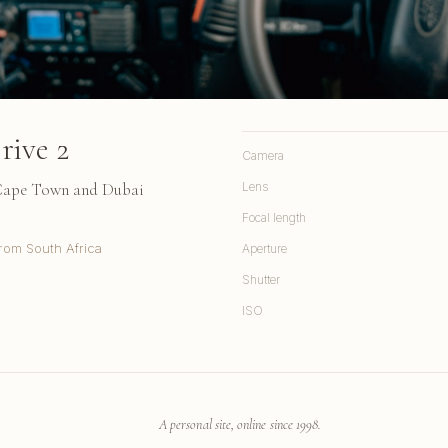
rive 2
Camera
 Cape Town and Dubai
Lens
Focal length
rom South Africa
Aperture
Shutter
ISO
A personal site, online since 1998.