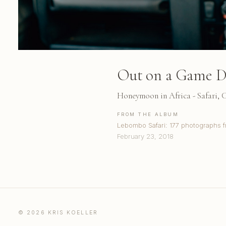
Out on a Game D
Honeymoon in Africa - Safari,
FROM THE ALBUM
Lebombo Safari: 177 photographs f
February 23, 2018
© 2026 KRIS KOELLER