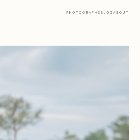
PHOTOGRAPHS
BLOG
ABOUT