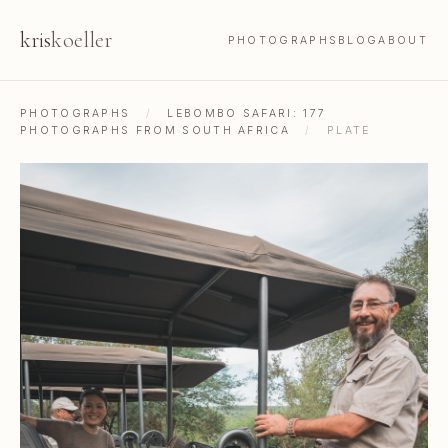
kris
koeller
PHOTOGRAPHS
BLOG
ABOUT
PHOTOGRAPHS
/
LEBOMBO SAFARI: 177
PHOTOGRAPHS FROM SOUTH AFRICA
/
PLATE