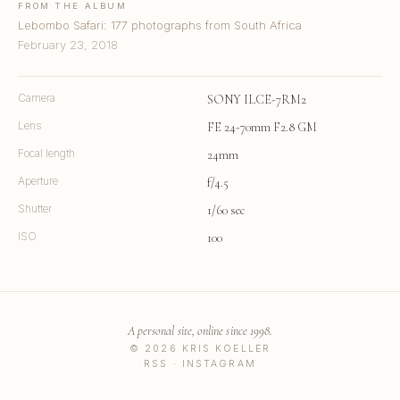
FROM THE ALBUM
Lebombo Safari: 177 photographs from South Africa
February 23, 2018
Camera
SONY ILCE-7RM2
Lens
FE 24-70mm F2.8 GM
Focal length
24mm
Aperture
f/4.5
Shutter
1/60 sec
ISO
100
A personal site, online since 1998.
© 2026 KRIS KOELLER
RSS
·
INSTAGRAM