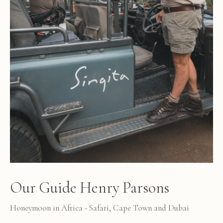
Our Guide Henry Parsons
Honeymoon in Africa - Safari, Cape Town and Dubai