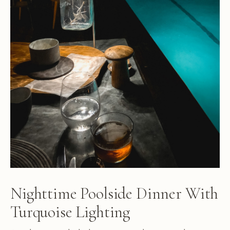
Nighttime Poolside Dinner With
Turquoise Lighting