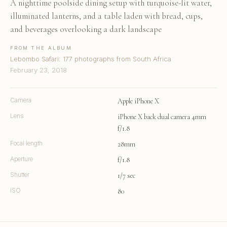
A nighttime poolside dining setup with turquoise-lit water,
illuminated lanterns, and a table laden with bread, cups,
and beverages overlooking a dark landscape
FROM THE ALBUM
Lebombo Safari: 177 photographs from South Africa
February 23, 2018
Camera
Apple iPhone X
Lens
iPhone X back dual camera 4mm
f/1.8
Focal length
28mm
Aperture
f/1.8
Shutter
1/7 sec
ISO
80