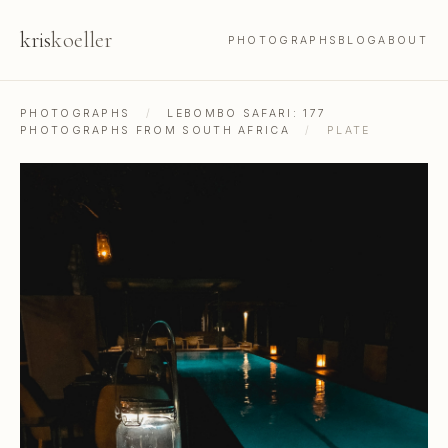
kris
koeller
PHOTOGRAPHS
BLOG
ABOUT
PHOTOGRAPHS
/
LEBOMBO SAFARI: 177
PHOTOGRAPHS FROM SOUTH AFRICA
/
PLATE