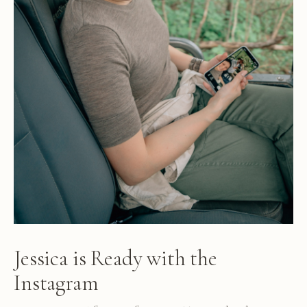
Jessica is Ready with the
Instagram