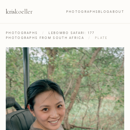
kris
koeller
PHOTOGRAPHS
BLOG
ABOUT
PHOTOGRAPHS
/
LEBOMBO SAFARI: 177
PHOTOGRAPHS FROM SOUTH AFRICA
/
PLATE