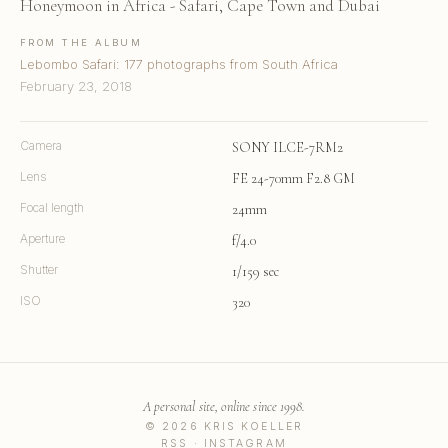
Honeymoon in Africa - Safari, Cape Town and Dubai
FROM THE ALBUM
Lebombo Safari: 177 photographs from South Africa
February 23, 2018
Camera
SONY ILCE-7RM2
Lens
FE 24-70mm F2.8 GM
Focal length
24mm
Aperture
f/4.0
Shutter
1/159 sec
ISO
320
A personal site, online since 1998.
© 2026 KRIS KOELLER
RSS
·
INSTAGRAM