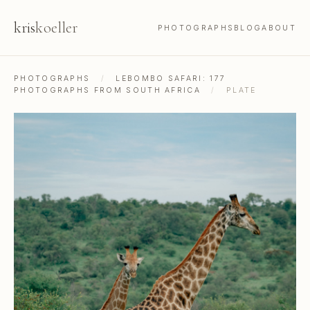
kris
koeller
PHOTOGRAPHS
BLOG
ABOUT
PHOTOGRAPHS
/
LEBOMBO SAFARI: 177
PHOTOGRAPHS FROM SOUTH AFRICA
/
PLATE