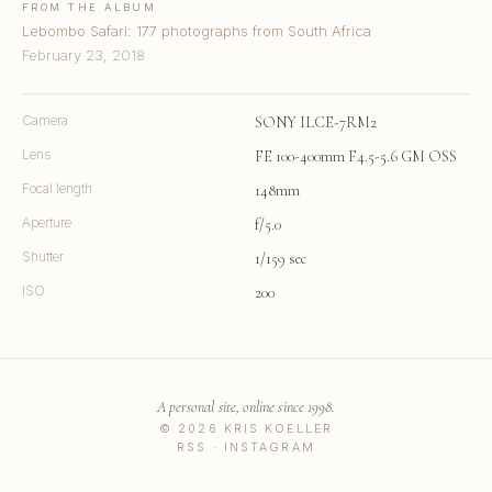
FROM THE ALBUM
Lebombo Safari: 177 photographs from South Africa
February 23, 2018
Camera
SONY ILCE-7RM2
Lens
FE 100-400mm F4.5-5.6 GM OSS
Focal length
148mm
Aperture
f/5.0
Shutter
1/159 sec
ISO
200
A personal site, online since 1998.
© 2026 KRIS KOELLER
RSS
·
INSTAGRAM