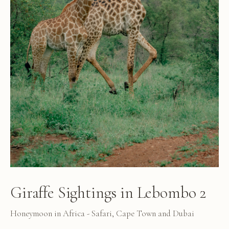
Giraffe Sightings in Lebombo 2
Honeymoon in Africa - Safari, Cape Town and Dubai