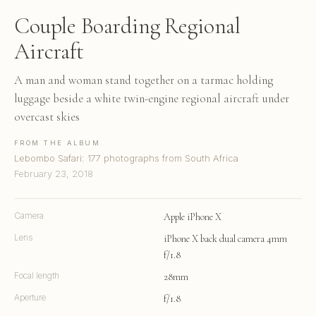
Couple Boarding Regional
Aircraft
A man and woman stand together on a tarmac holding
luggage beside a white twin-engine regional aircraft under
overcast skies
FROM THE ALBUM
Lebombo Safari: 177 photographs from South Africa
February 23, 2018
Camera
Apple iPhone X
Lens
iPhone X back dual camera 4mm
f/1.8
Focal length
28mm
Aperture
f/1.8