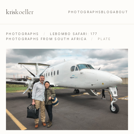
kris
koeller
PHOTOGRAPHS
BLOG
ABOUT
PHOTOGRAPHS
/
LEBOMBO SAFARI: 177
PHOTOGRAPHS FROM SOUTH AFRICA
/
PLATE