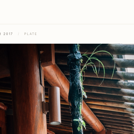
R 2017
/
PLATE