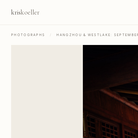
kris
koeller
PHOTOGRAPHS
/
HANGZHOU & WESTLAKE: SEPTEMBE