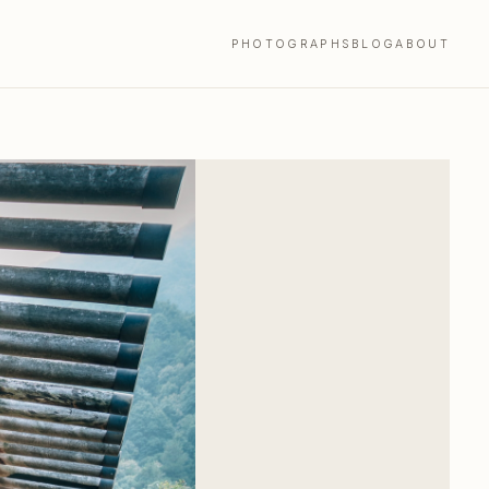
PHOTOGRAPHS
BLOG
ABOUT