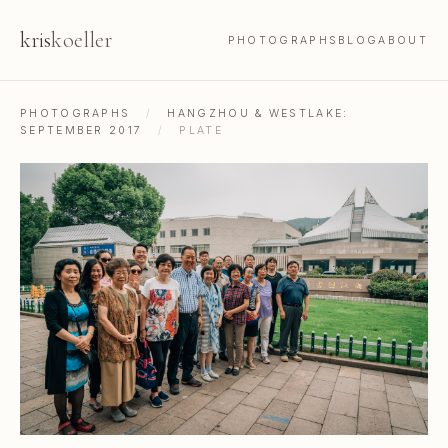
kris
koeller
PHOTOGRAPHS
BLOG
ABOUT
PHOTOGRAPHS
/
HANGZHOU & WESTLAKE:
SEPTEMBER 2017
/
PLATE