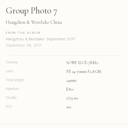
Group Photo 7
Hangzhou & Westlake China
FROM THE ALBUM
Hangzhou & Westlake: September 2017
September 08, 2017
Camera
SONY ILCE-7RM2
Lens
FE 24-70mm F2.8 GM
Focal length
24mm
Aperture
f/8.0
Shutter
1/79 sec
ISO
100