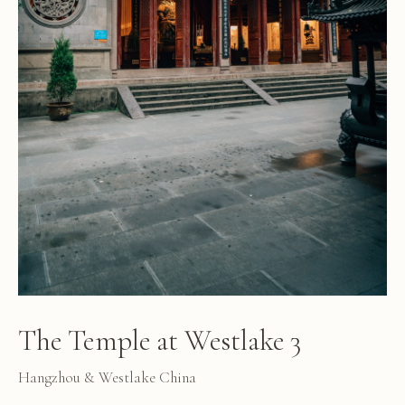
The Temple at Westlake 3
Hangzhou & Westlake China