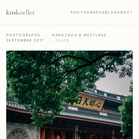
kris
koeller
PHOTOGRAPHS
BLOG
ABOUT
PHOTOGRAPHS
/
HANGZHOU & WESTLAKE:
SEPTEMBER 2017
/
PLATE