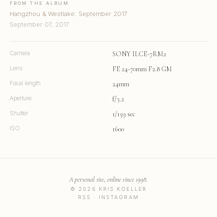
FROM THE ALBUM
Hangzhou & Westlake: September 2017
September 07, 2017
Camera
SONY ILCE-7RM2
Lens
FE 24-70mm F2.8 GM
Focal length
24mm
Aperture
f/3.2
Shutter
1/159 sec
ISO
1600
A personal site, online since 1998.
© 2026 KRIS KOELLER
RSS
·
INSTAGRAM