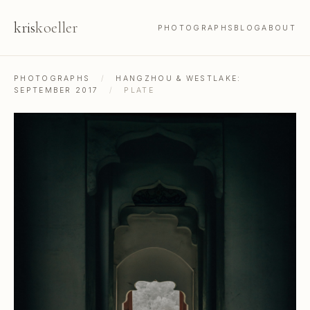
kris
koeller
PHOTOGRAPHS
BLOG
ABOUT
PHOTOGRAPHS
/
HANGZHOU & WESTLAKE:
SEPTEMBER 2017
/
PLATE