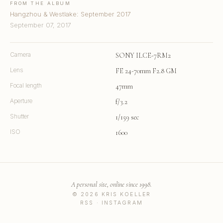
FROM THE ALBUM
Hangzhou & Westlake: September 2017
September 07, 2017
Camera
SONY ILCE-7RM2
Lens
FE 24-70mm F2.8 GM
Focal length
47mm
Aperture
f/3.2
Shutter
1/159 sec
ISO
1600
A personal site, online since 1998.
© 2026 KRIS KOELLER
RSS
·
INSTAGRAM