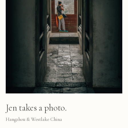
Jen takes a photo.
Hangzhou & Westlake China