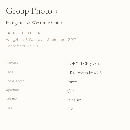
Group Photo 3
Hangzhou & Westlake China
FROM THE ALBUM
Hangzhou & Westlake: September 2017
September 07, 2017
Camera
SONY ILCE-7RM2
Lens
FE 24-70mm F2.8 GM
Focal length
67mm
Aperture
f/4.0
Shutter
1/159 sec
ISO
640