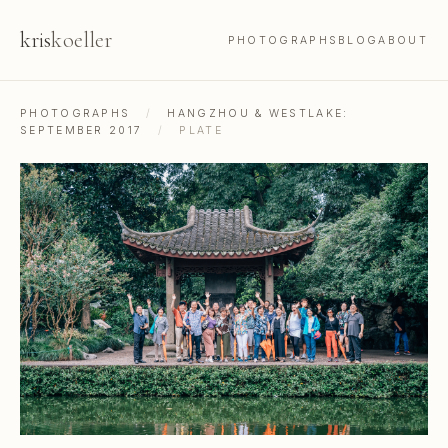
kris
koeller
PHOTOGRAPHS
BLOG
ABOUT
PHOTOGRAPHS
/
HANGZHOU & WESTLAKE:
SEPTEMBER 2017
/
PLATE