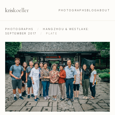
kris
koeller
PHOTOGRAPHS
BLOG
ABOUT
PHOTOGRAPHS
/
HANGZHOU & WESTLAKE:
SEPTEMBER 2017
/
PLATE