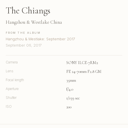
The Chiangs
Hangzhou & Westlake China
FROM THE ALBUM
Hangzhou & Westlake: September 2017
September 06, 2017
Camera
SONY ILCE-7RM2
Lens
FE 24-70mm F2.8 GM
Focal length
35mm
Aperture
f/4.0
Shutter
1/159 sec
ISO
200