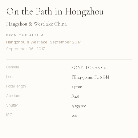
On the Path in Hongzhou
Hangzhou & Westlake China
FROM THE ALBUM
Hangzhou & Westlake: September 2017
September 06, 2017
Camera
SONY ILCE-7RM2
Lens
FE 24-70mm F2.8 GM
Focal length
24mm
Aperture
f/2.8
Shutter
1/159 sec
ISO
200