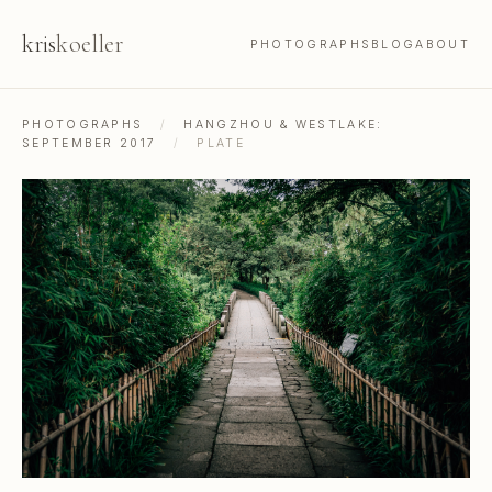
kris
koeller
PHOTOGRAPHS
BLOG
ABOUT
PHOTOGRAPHS
/
HANGZHOU & WESTLAKE:
SEPTEMBER 2017
/
PLATE