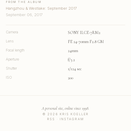
FROM THE ALBUM
Hangzhou & Westlake: September 2017
September 06, 2017
Camera
SONY ILCE-7RM2
Lens
FE 24-70mm F2.8 GM
Focal length
24mm
Aperture
f/3.2
Shutter
1/124 sec
ISO
200
A personal site, online since 1998.
© 2026 KRIS KOELLER
RSS
·
INSTAGRAM