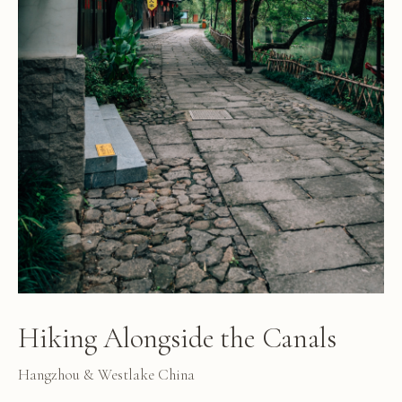
Hiking Alongside the Canals
Hangzhou & Westlake China