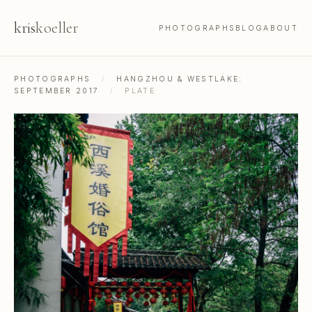
kris
koeller
PHOTOGRAPHS
BLOG
ABOUT
PHOTOGRAPHS
/
HANGZHOU & WESTLAKE:
SEPTEMBER 2017
/
PLATE