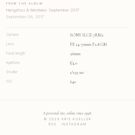
FROM THE ALBUM
Hangzhou & Westlake: September 2017
September 06, 2017
Camera
SONY ILCE-7RM2
Lens
FE 24-70mm F2.8 GM
Focal length
36mm
Aperture
f/4.0
Shutter
1/159 sec
ISO
640
A personal site, online since 1998.
© 2026 KRIS KOELLER
RSS
·
INSTAGRAM