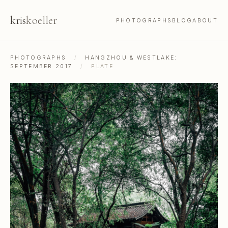
kris
koeller
PHOTOGRAPHS
BLOG
ABOUT
PHOTOGRAPHS
/
HANGZHOU & WESTLAKE:
SEPTEMBER 2017
/
PLATE