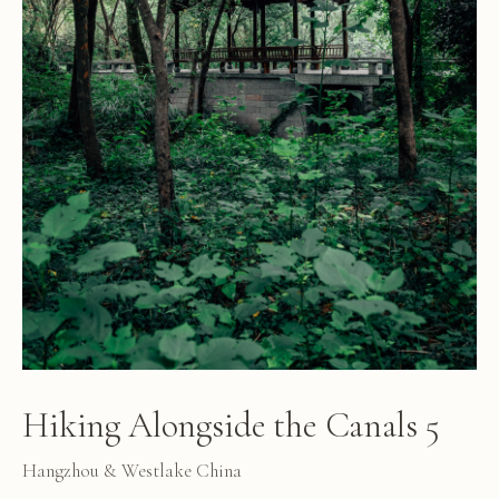
Hiking Alongside the Canals 5
Hangzhou & Westlake China