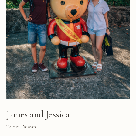
James and Jessica
Taipei Taiwan