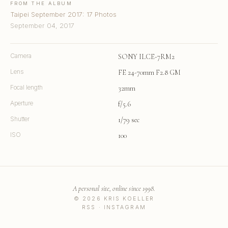
FROM THE ALBUM
Taipei September 2017: 17 Photos
September 04, 2017
Camera
SONY ILCE-7RM2
Lens
FE 24-70mm F2.8 GM
Focal length
32mm
Aperture
f/5.6
Shutter
1/79 sec
ISO
100
A personal site, online since 1998.
© 2026 KRIS KOELLER
RSS
·
INSTAGRAM