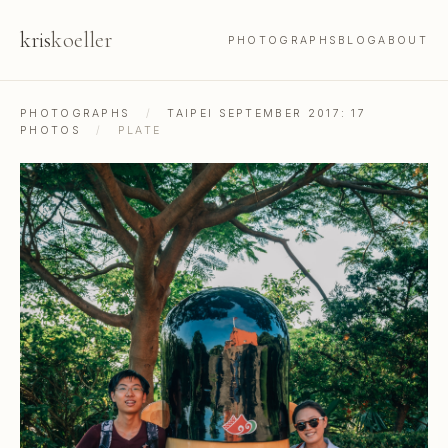
kris
koeller
PHOTOGRAPHS
BLOG
ABOUT
PHOTOGRAPHS
/
TAIPEI SEPTEMBER 2017: 17
PHOTOS
/
PLATE