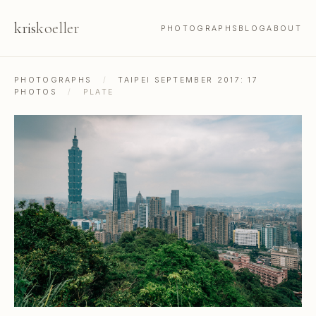
kris
koeller
PHOTOGRAPHS
BLOG
ABOUT
PHOTOGRAPHS
/
TAIPEI SEPTEMBER 2017: 17
PHOTOS
/
PLATE