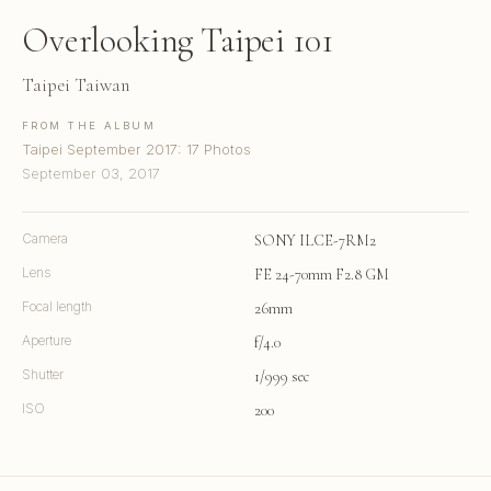
Overlooking Taipei 101
Taipei Taiwan
FROM THE ALBUM
Taipei September 2017: 17 Photos
September 03, 2017
Camera
SONY ILCE-7RM2
Lens
FE 24-70mm F2.8 GM
Focal length
26mm
Aperture
f/4.0
Shutter
1/999 sec
ISO
200