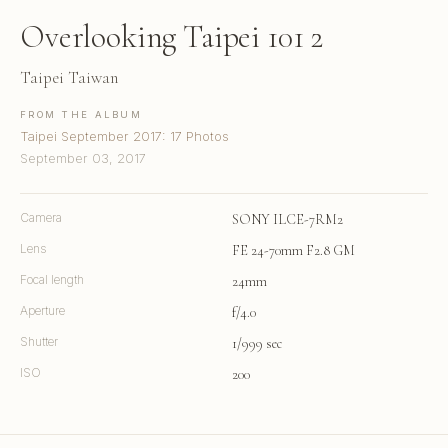
Overlooking Taipei 101 2
Taipei Taiwan
FROM THE ALBUM
Taipei September 2017: 17 Photos
September 03, 2017
Camera
SONY ILCE-7RM2
Lens
FE 24-70mm F2.8 GM
Focal length
24mm
Aperture
f/4.0
Shutter
1/999 sec
ISO
200