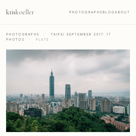
kris
koeller
PHOTOGRAPHS
BLOG
ABOUT
PHOTOGRAPHS
/
TAIPEI SEPTEMBER 2017: 17
PHOTOS
/
PLATE