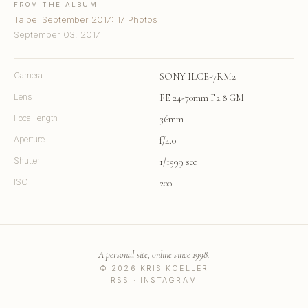
FROM THE ALBUM
Taipei September 2017: 17 Photos
September 03, 2017
Camera
SONY ILCE-7RM2
Lens
FE 24-70mm F2.8 GM
Focal length
36mm
Aperture
f/4.0
Shutter
1/1599 sec
ISO
200
A personal site, online since 1998.
© 2026 KRIS KOELLER
RSS
·
INSTAGRAM