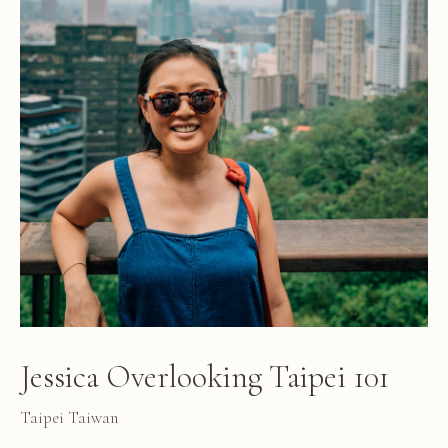
Jessica Overlooking Taipei 101
Taipei Taiwan