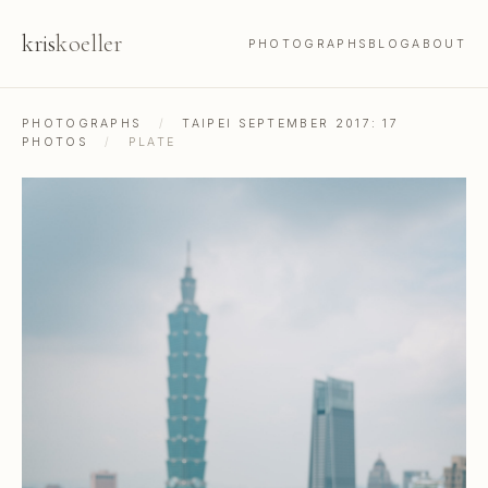
kris
koeller
PHOTOGRAPHS
BLOG
ABOUT
PHOTOGRAPHS
/
TAIPEI SEPTEMBER 2017: 17
PHOTOS
/
PLATE