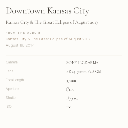
Downtown Kansas City
Kansas City & The Great Eclipse of August 2017
FROM THE ALBUM
Kansas City & The Great Eclipse of August 2017
August 19, 2017
Camera
SONY ILCE-7RM2
Lens
FE 24-70mm F2.8 GM
Focal length
37mm
Aperture
f/11.0
Shutter
1/79 sec
ISO
100