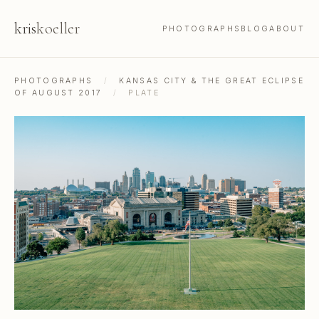
kris
koeller
PHOTOGRAPHS
BLOG
ABOUT
PHOTOGRAPHS
/
KANSAS CITY & THE GREAT ECLIPSE
OF AUGUST 2017
/
PLATE