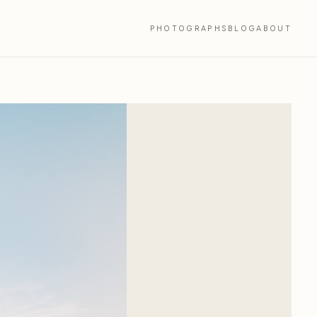
PHOTOGRAPHS
BLOG
ABOUT