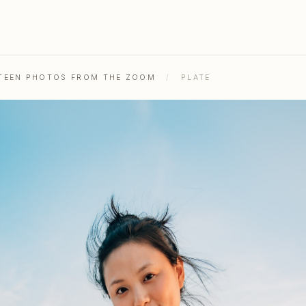
ENTEEN PHOTOS FROM THE ZOOM
/
PLATE