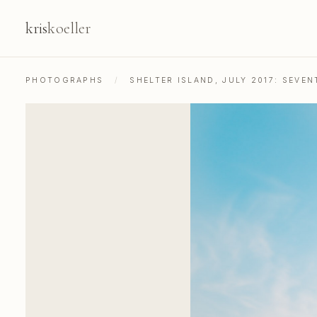
kris
koeller
PHOTOGRAPHS
/
SHELTER ISLAND, JULY 2017: SEV