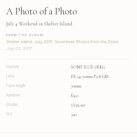
A Photo of a Photo
July 4 Weekend in Shelter Island
FROM THE ALBUM
Shelter Island, July 2017: Seventeen Photos from the Zoom
July 02, 2017
Camera
SONY ILCE-7RM2
Lens
FE 24-70mm F2.8 GM
Focal length
70mm
Aperture
f/4.0
Shutter
1/159 sec
ISO
320