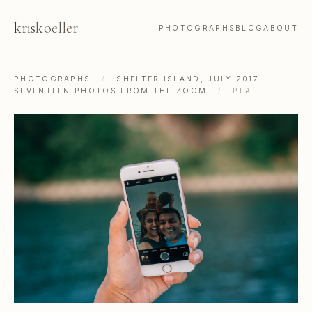
kris
koeller
PHOTOGRAPHS
BLOG
ABOUT
PHOTOGRAPHS
/
SHELTER ISLAND, JULY 2017:
SEVENTEEN PHOTOS FROM THE ZOOM
/
PLATE