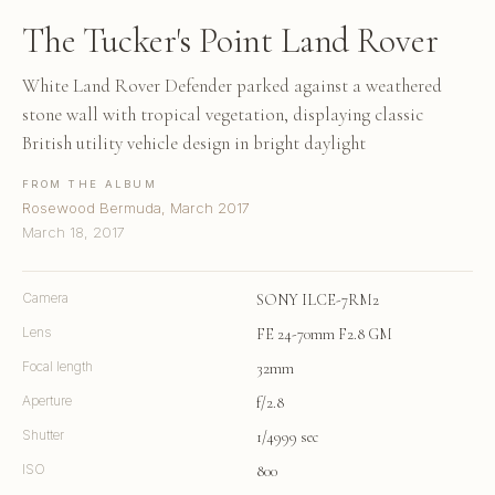
The Tucker's Point Land Rover
White Land Rover Defender parked against a weathered
stone wall with tropical vegetation, displaying classic
British utility vehicle design in bright daylight
FROM THE ALBUM
Rosewood Bermuda, March 2017
March 18, 2017
Camera
SONY ILCE-7RM2
Lens
FE 24-70mm F2.8 GM
Focal length
32mm
Aperture
f/2.8
Shutter
1/4999 sec
ISO
800