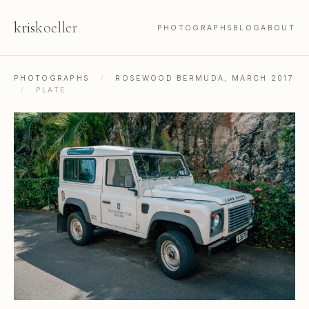
kris
koeller
PHOTOGRAPHS
BLOG
ABOUT
PHOTOGRAPHS
/
ROSEWOOD BERMUDA, MARCH 2017
/
PLATE