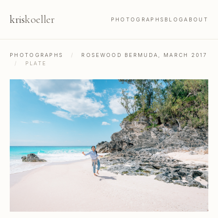
kris
koeller
PHOTOGRAPHS
BLOG
ABOUT
PHOTOGRAPHS
/
ROSEWOOD BERMUDA, MARCH 2017
/
PLATE