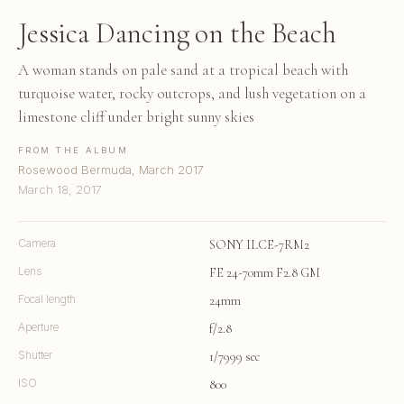
Jessica Dancing on the Beach
A woman stands on pale sand at a tropical beach with
turquoise water, rocky outcrops, and lush vegetation on a
limestone cliff under bright sunny skies
FROM THE ALBUM
Rosewood Bermuda, March 2017
March 18, 2017
Camera
SONY ILCE-7RM2
Lens
FE 24-70mm F2.8 GM
Focal length
24mm
Aperture
f/2.8
Shutter
1/7999 sec
ISO
800