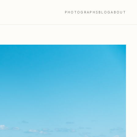
PHOTOGRAPHS
BLOG
ABOUT