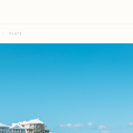
/
PLATE