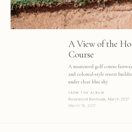
A View of the Ho
Course
A manicured golf course fairway
and colonial-style resort build
under clear blue sky
FROM THE ALBUM
Rosewood Bermuda, March 2017
March 18, 2017