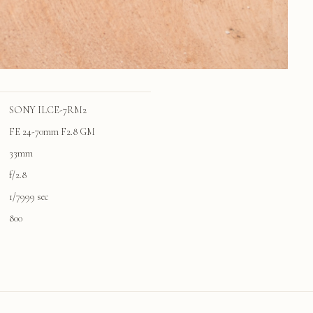
SONY ILCE-7RM2
FE 24-70mm F2.8 GM
33mm
f/2.8
1/7999 sec
800