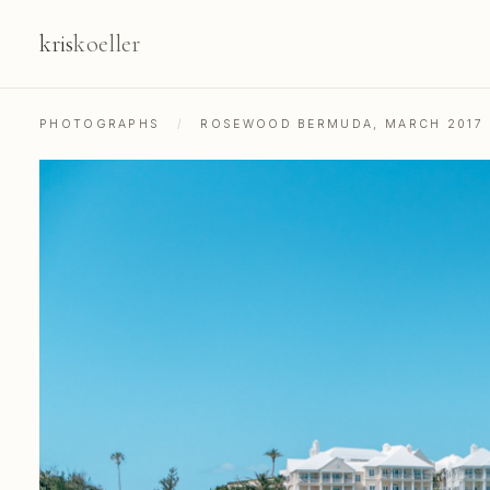
kris
koeller
PHOTOGRAPHS
/
ROSEWOOD BERMUDA, MARCH 2017