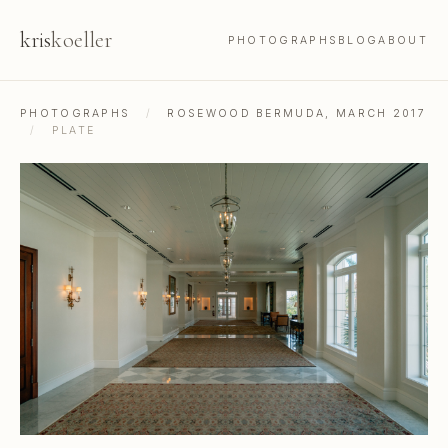
kris
koeller
PHOTOGRAPHS
BLOG
ABOUT
PHOTOGRAPHS
/
ROSEWOOD BERMUDA, MARCH 2017
/
PLATE