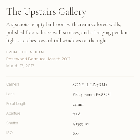
The Upstairs Gallery
A spacious, empty ballroom with cream-colored walls,
polished floors, brass wall sconces, and a hanging pendant
light stretches toward tall windows on the right
FROM THE ALBUM
Rosewood Bermuda, March 2017
March 17, 2017
Camera
SONY ILCE-7RM2
Lens
FE 24-70mm F2.8 GM
Focal length
24mm
Aperture
f/2.8
Shutter
1/1599 sec
ISO
800