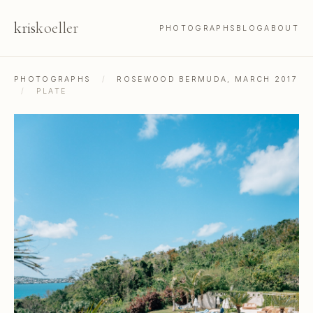
kris
koeller
PHOTOGRAPHS
BLOG
ABOUT
PHOTOGRAPHS
/
ROSEWOOD BERMUDA, MARCH 2017
/
PLATE