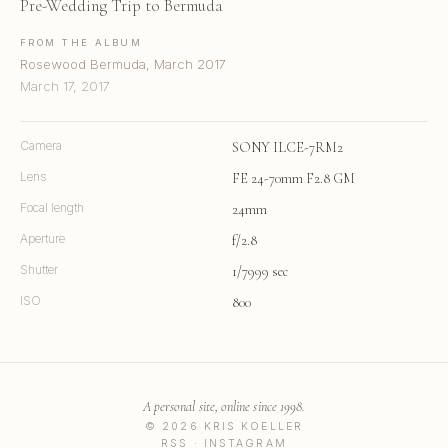
Pre-Wedding Trip to Bermuda
FROM THE ALBUM
Rosewood Bermuda, March 2017
March 17, 2017
Camera
SONY ILCE-7RM2
Lens
FE 24-70mm F2.8 GM
Focal length
24mm
Aperture
f/2.8
Shutter
1/7999 sec
ISO
800
A personal site, online since 1998.
© 2026 KRIS KOELLER
RSS
·
INSTAGRAM