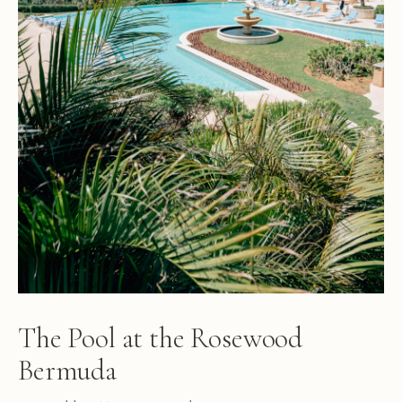
The Pool at the Rosewood
Bermuda