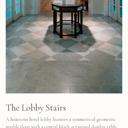
The Lobby Stairs
A luxurious hotel lobby features a symmetrical geometric
marble floor with a central black octagonal display table,