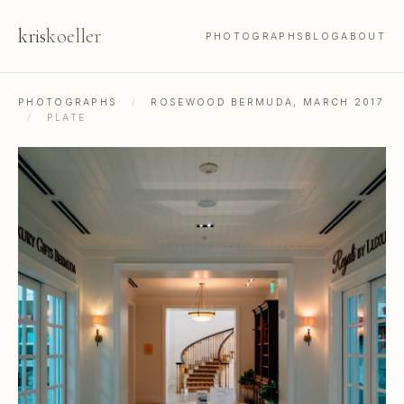
kris
koeller
PHOTOGRAPHS
BLOG
ABOUT
PHOTOGRAPHS
/
ROSEWOOD BERMUDA, MARCH 2017
/
PLATE