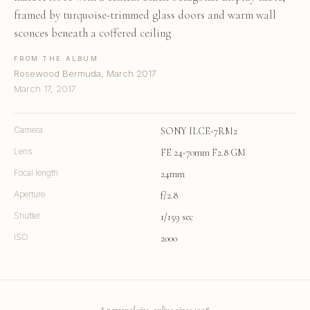
framed by turquoise-trimmed glass doors and warm wall
sconces beneath a coffered ceiling
FROM THE ALBUM
Rosewood Bermuda, March 2017
March 17, 2017
Camera
SONY ILCE-7RM2
Lens
FE 24-70mm F2.8 GM
Focal length
24mm
Aperture
f/2.8
Shutter
1/159 sec
ISO
2000