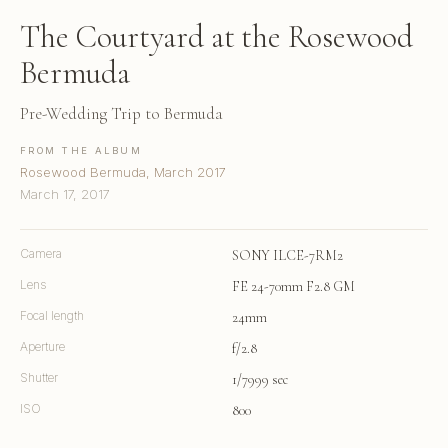
The Courtyard at the Rosewood
Bermuda
Pre-Wedding Trip to Bermuda
FROM THE ALBUM
Rosewood Bermuda, March 2017
March 17, 2017
Camera
SONY ILCE-7RM2
Lens
FE 24-70mm F2.8 GM
Focal length
24mm
Aperture
f/2.8
Shutter
1/7999 sec
ISO
800