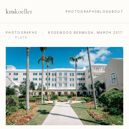
kris
koeller
PHOTOGRAPHS
BLOG
ABOUT
PHOTOGRAPHS
/
ROSEWOOD BERMUDA, MARCH 2017
/
PLATE